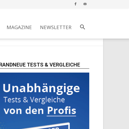
MAGAZINE
NEWSLETTER
RANDNEUE TESTS & VERGLEICHE