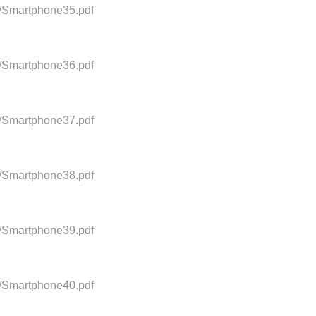
0/Smartphone35.pdf
0/Smartphone36.pdf
0/Smartphone37.pdf
0/Smartphone38.pdf
0/Smartphone39.pdf
0/Smartphone40.pdf