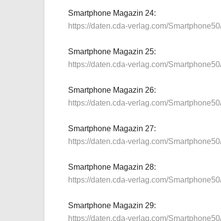
Smartphone Magazin 24:
https://daten.cda-verlag.com/Smartphone5
Smartphone Magazin 25:
https://daten.cda-verlag.com/Smartphone5
Smartphone Magazin 26:
https://daten.cda-verlag.com/Smartphone5
Smartphone Magazin 27:
https://daten.cda-verlag.com/Smartphone5
Smartphone Magazin 28:
https://daten.cda-verlag.com/Smartphone5
Smartphone Magazin 29:
https://daten.cda-verlag.com/Smartphone5