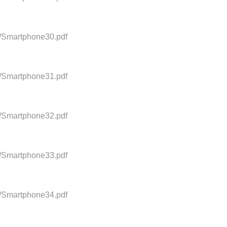
0/Smartphone30.pdf
0/Smartphone31.pdf
0/Smartphone32.pdf
0/Smartphone33.pdf
0/Smartphone34.pdf