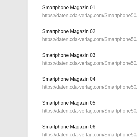
Smartphone Magazin 01:
https://daten.cda-verlag.com/Smartphone5
Smartphone Magazin 02:
https://daten.cda-verlag.com/Smartphone5
Smartphone Magazin 03:
https://daten.cda-verlag.com/Smartphone5
Smartphone Magazin 04:
https://daten.cda-verlag.com/Smartphone5
Smartphone Magazin 05:
https://daten.cda-verlag.com/Smartphone5
Smartphone Magazin 06:
https://daten.cda-verlag.com/Smartphone5