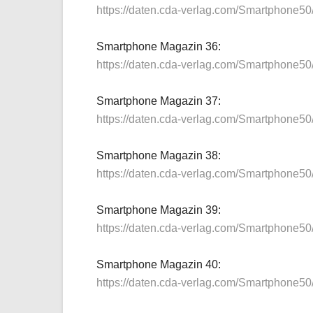
https://daten.cda-verlag.com/Smartphone5
Smartphone Magazin 36:
https://daten.cda-verlag.com/Smartphone5
Smartphone Magazin 37:
https://daten.cda-verlag.com/Smartphone5
Smartphone Magazin 38:
https://daten.cda-verlag.com/Smartphone5
Smartphone Magazin 39:
https://daten.cda-verlag.com/Smartphone5
Smartphone Magazin 40:
https://daten.cda-verlag.com/Smartphone5