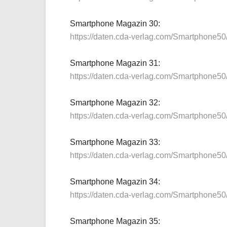
Smartphone Magazin 30:
https://daten.cda-verlag.com/Smartphone5
Smartphone Magazin 31:
https://daten.cda-verlag.com/Smartphone5
Smartphone Magazin 32:
https://daten.cda-verlag.com/Smartphone5
Smartphone Magazin 33:
https://daten.cda-verlag.com/Smartphone5
Smartphone Magazin 34:
https://daten.cda-verlag.com/Smartphone5
Smartphone Magazin 35: