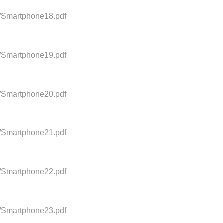
0/Smartphone18.pdf
0/Smartphone19.pdf
0/Smartphone20.pdf
0/Smartphone21.pdf
0/Smartphone22.pdf
0/Smartphone23.pdf