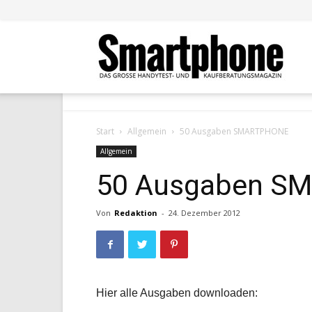
Smar
Start
Allgemein
50 Ausgaben SMARTPHONE
Allgemein
50 Ausgaben S
Von
Redaktion
-
24. Dezember 2012
Hier alle Ausgaben downloaden: