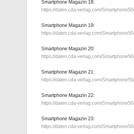
Smartphone Magazin 18:
https://daten.cda-verlag.com/Smartphone5
Smartphone Magazin 19:
https://daten.cda-verlag.com/Smartphone5
Smartphone Magazin 20:
https://daten.cda-verlag.com/Smartphone5
Smartphone Magazin 21:
https://daten.cda-verlag.com/Smartphone5
Smartphone Magazin 22:
https://daten.cda-verlag.com/Smartphone5
Smartphone Magazin 23:
https://daten.cda-verlag.com/Smartphone5