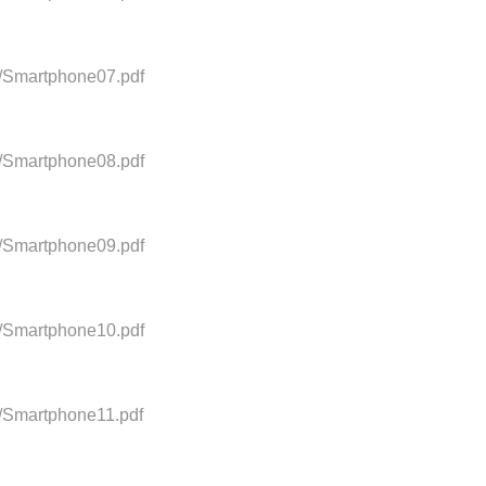
0/Smartphone07.pdf
0/Smartphone08.pdf
0/Smartphone09.pdf
0/Smartphone10.pdf
0/Smartphone11.pdf