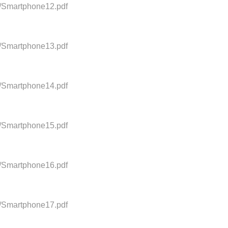
0/Smartphone12.pdf
0/Smartphone13.pdf
0/Smartphone14.pdf
0/Smartphone15.pdf
0/Smartphone16.pdf
0/Smartphone17.pdf