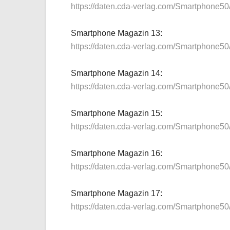
https://daten.cda-verlag.com/Smartphone5
Smartphone Magazin 13:
https://daten.cda-verlag.com/Smartphone5
Smartphone Magazin 14:
https://daten.cda-verlag.com/Smartphone5
Smartphone Magazin 15:
https://daten.cda-verlag.com/Smartphone5
Smartphone Magazin 16:
https://daten.cda-verlag.com/Smartphone5
Smartphone Magazin 17:
https://daten.cda-verlag.com/Smartphone5