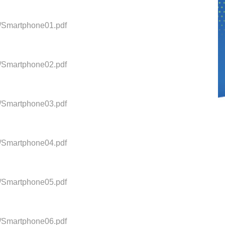
0/Smartphone01.pdf
0/Smartphone02.pdf
0/Smartphone03.pdf
0/Smartphone04.pdf
0/Smartphone05.pdf
0/Smartphone06.pdf