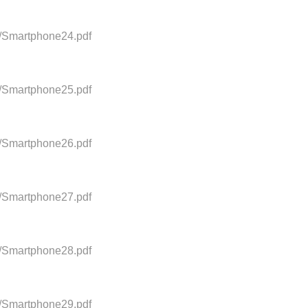
0/Smartphone24.pdf
0/Smartphone25.pdf
0/Smartphone26.pdf
0/Smartphone27.pdf
0/Smartphone28.pdf
0/Smartphone29.pdf