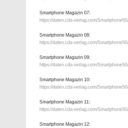
Smartphone Magazin 07:
https://daten.cda-verlag.com/Smartphone5
Smartphone Magazin 08:
https://daten.cda-verlag.com/Smartphone5
Smartphone Magazin 09:
https://daten.cda-verlag.com/Smartphone5
Smartphone Magazin 10:
https://daten.cda-verlag.com/Smartphone5
Smartphone Magazin 11:
https://daten.cda-verlag.com/Smartphone5
Smartphone Magazin 12: