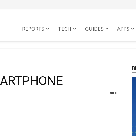
tphoneMag
REPORTS
TECH
GUIDES
APPS
B
MARTPHONE
0